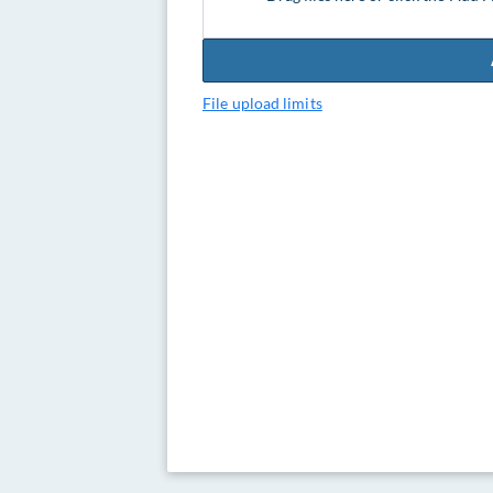
File upload limits