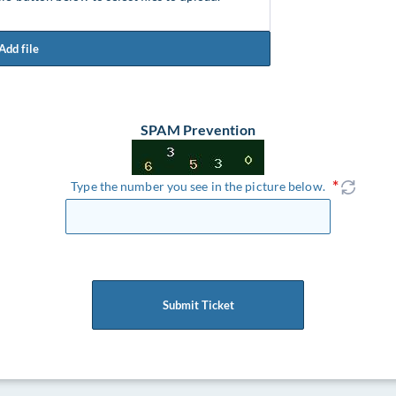
Add file
SPAM Prevention
Type the number you see in the picture below.
Submit Ticket