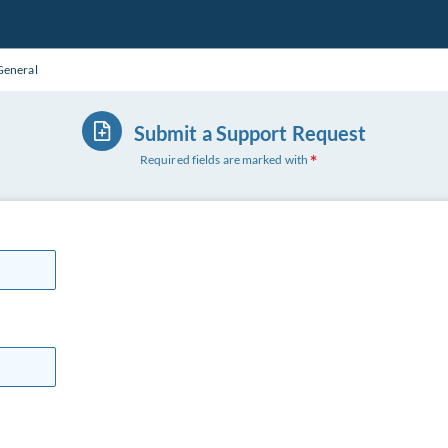
General
Submit a Support Request
Required fields are marked with