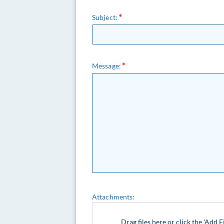
Subject:
Message:
Attachments:
Drag files here or click the 'Add F