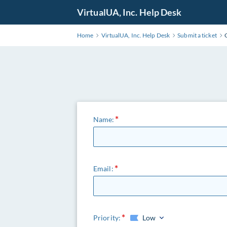
VirtualUA, Inc. Help Desk
Home
VirtualUA, Inc. Help Desk
Submit a ticket
Name:
Email:
Priority:
Low