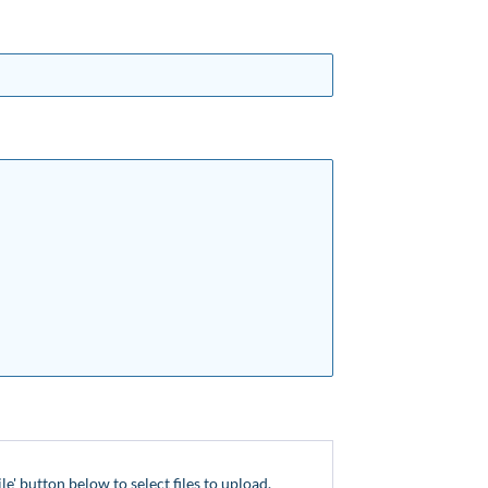
ile' button below to select files to upload.